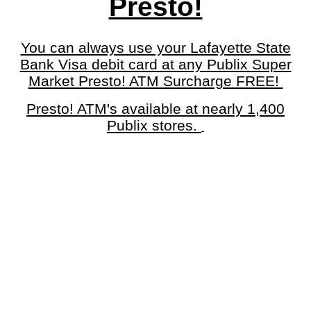
Presto!
You can always use your Lafayette State
Bank Visa debit card at any Publix Super
Market Presto! ATM Surcharge FREE!
Presto! ATM's available at nearly 1,400
Publix stores.