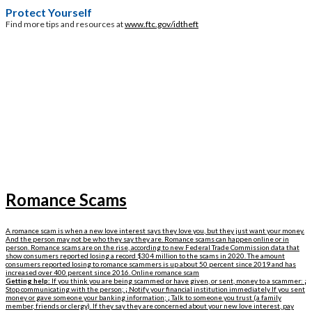
Protect Yourself
Find more tips and resources at
www.ftc.gov/idtheft
Romance Scams
A romance scam is when a new love interest says they love you, but they just want your money.
And the person may not be who they say they are. Romance scams can happen online or in
person. Romance scams are on the rise, according to new Federal Trade Commission data that
show consumers reported losing a record $304 million to the scams in 2020. The amount
consumers reported losing to romance scammers is up about 50 percent since 2019 and has
increased over 400 percent since 2016. Online romance scam
Getting help:
If you think you are being scammed or have given, or sent, money to a scammer: ¡
Stop communicating with the person; ¡ Notify your financial institution immediately If you sent
money or gave someone your banking information; ¡ Talk to someone you trust (a family
member, friends or clergy). If they say they are concerned about your new love interest, pay