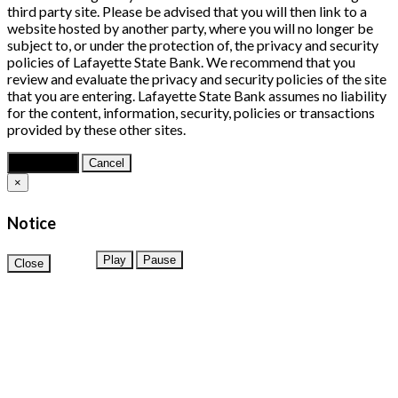
third party site. Please be advised that you will then link to a
website hosted by another party, where you will no longer be
subject to, or under the protection of, the privacy and security
policies of Lafayette State Bank. We recommend that you
review and evaluate the privacy and security policies of the site
that you are entering. Lafayette State Bank assumes no liability
for the content, information, security, policies or transactions
provided by these other sites.
Continue
Cancel
×
Notice
Play
Pause
Close