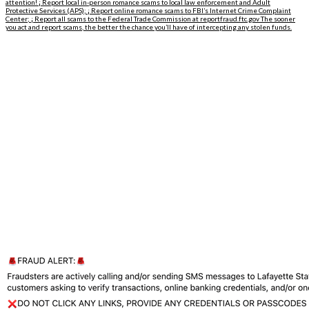
attention! ¡ Report local in-person romance scams to local law enforcement and Adult
Protective Services (APS); ¡ Report online romance scams to FBI’s Internet Crime Complaint
Center; ¡ Report all scams to the Federal Trade Commission at reportfraud.ftc.gov The sooner
you act and report scams, the better the chance you’ll have of intercepting any stolen funds.