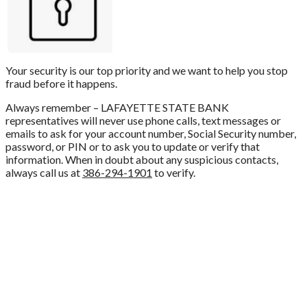
Your security is our top priority and we want to help you stop
fraud before it happens.
Always remember – LAFAYETTE STATE BANK
representatives will never use phone calls, text messages or
emails to ask for your account number, Social Security number,
password, or PIN or to ask you to update or verify that
information. When in doubt about any suspicious contacts,
always call us at
386-294-1901
to verify.