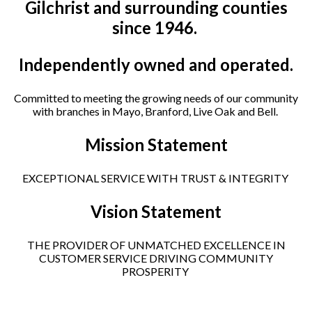
Gilchrist and surrounding counties
since 1946.
Independently owned and operated.
Committed to meeting the growing needs of our community
with branches in Mayo, Branford, Live Oak and Bell.
Mission Statement
EXCEPTIONAL SERVICE WITH TRUST & INTEGRITY
Vision Statement
THE PROVIDER OF UNMATCHED EXCELLENCE IN
CUSTOMER SERVICE DRIVING COMMUNITY
PROSPERITY