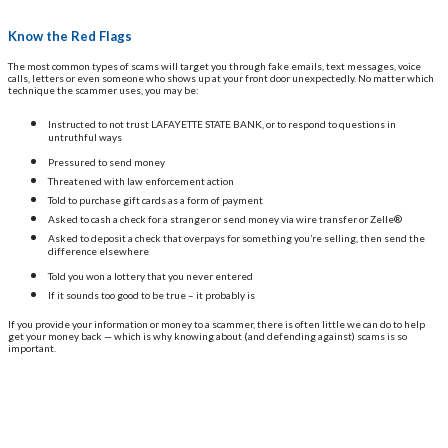
Know the Red Flags
The most common types of scams will target you through fake emails, text messages, voice
calls, letters or even someone who shows up at your front door unexpectedly. No matter which
technique the scammer uses, you may be:
Instructed to not trust LAFAYETTE STATE BANK, or to respond to questions in
untruthful ways
Pressured to send money
Threatened with law enforcement action
Told to purchase gift cards as a form of payment
Asked to cash a check for a stranger or send money via wire transfer or Zelle®
Asked to deposit a check that overpays for something you’re selling, then send the
difference elsewhere
Told you won a lottery that you never entered
If it sounds too good to be true – it probably is
If you provide your information or money to a scammer, there is often little we can do to help
get your money back — which is why knowing about (and defending against) scams is so
important.