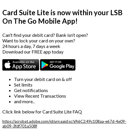
Card Suite Lite is now within your LSB
On The Go Mobile App!
Can’t find your debit card? Bank isn’t open?
Want to lock your card on your own?
24 hours a day, 7 days a week
Download our FREE app today
Turn your debit card on & off
Set limits
Get notifications
View Recent Transactions
and more..
Click link below for Card Suite Lite FAQ
https://acrobat.adobe.com/id/urn:aaid:sc:VA6C2:49c108aa-e67d-4e09-
ab09-3fdf701a508f