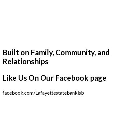
Built on Family, Community, and
Relationships
Like Us On Our Facebook page
facebook.com/Lafayettestatebanklsb