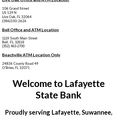
106 Grand Street
US 129 N
Live Oak, FL 32064
(386)330-2626
Bell Office and ATM Location
1119 South Main Street
Bell, FL 32619
(352) 463-2700
Beachville ATM Location Only
24836 County Road 49
O'Brien, FL 32071
Welcome to Lafayette
State Bank
Proudly serving Lafayette, Suwannee,