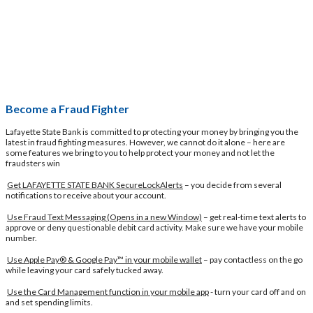
Become a Fraud Fighter
Lafayette State Bank is committed to protecting your money by bringing you the
latest in fraud fighting measures. However, we cannot do it alone – here are
some features we bring to you to help protect your money and not let the
fraudsters win
Get LAFAYETTE STATE BANK SecureLockAlerts
– you decide from several
notifications to receive about your account.
Use Fraud Text Messaging
(Opens in a new Window)
– get real-time text alerts to
approve or deny questionable debit card activity. Make sure we have your mobile
number.
Use Apple Pay® & Google Pay™ in your mobile wallet
– pay contactless on the go
while leaving your card safely tucked away.
Use the Card Management function in your mobile app
- turn your card off and on
and set spending limits.