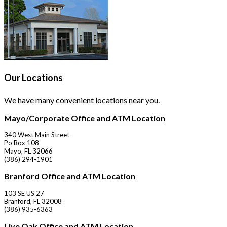
Our Locations
We have many convenient locations near you.
Mayo/Corporate Office and ATM Location
340 West Main Street
Po Box 108
Mayo, FL 32066
(386) 294-1901
Branford Office and ATM Location
103 SE US 27
Branford, FL 32008
(386) 935-6363
Live Oak Office and ATM Location