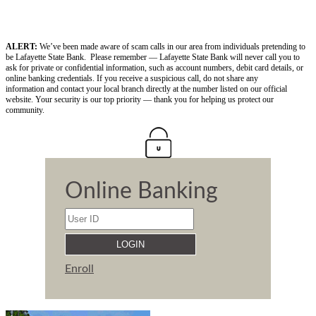
ALERT:
We’ve been made aware of scam calls in our area from individuals pretending to
be Lafayette State Bank. Please remember — Lafayette State Bank will never call you to
ask for private or confidential information, such as account numbers, debit card details, or
online banking credentials. If you receive a suspicious call, do not share any
information and contact your local branch directly at the number listed on our official
website. Your security is our top priority — thank you for helping us protect our
community.