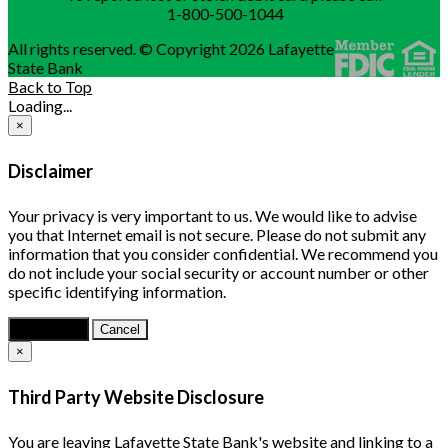
1-800-500-1044
All rights reserved. © Copyright 2026 Lafayette
State Bank
Back to Top
Loading...
×
Disclaimer
Your privacy is very important to us. We would like to advise
you that Internet email is not secure. Please do not submit any
information that you consider confidential. We recommend you
do not include your social security or account number or other
specific identifying information.
Continue
Cancel
×
Third Party Website Disclosure
You are leaving Lafayette State Bank's website and linking to a