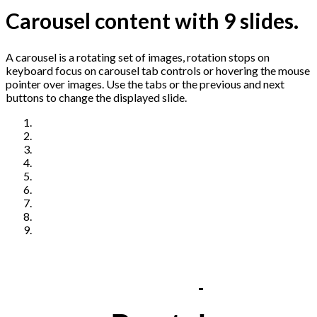
Carousel content with 9 slides.
A carousel is a rotating set of images, rotation stops on
keyboard focus on carousel tab controls or hovering the mouse
pointer over images. Use the tabs or the previous and next
buttons to change the displayed slide.