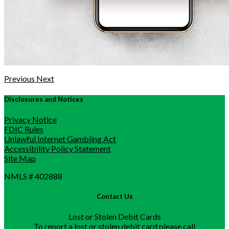
Previous
Next
Disclosures and Notices
Privacy Notice
FDIC Rules
Unlawful Internet Gambling Act
Accessibility Policy Statement
Site Map
NMLS # 402888
Contact Us
Lost or Stolen Debit Cards
To report a lost or stolen debit card please call