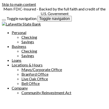
Skip to main content
FDIC-Insured - Backed by the full faith and credit of the
U.S. Government
Toggle navigation
Toggle navigation
Personal
Checking
Savings
Business
Checking
Savings
Loans
Locations & Hours
Mayo/Corporate Office
Branford Office
Live Oak Office
Bell Office
Company
Community Reinvestment Act