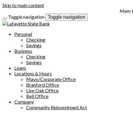
Skip to main content
Toggle navigation
Toggle navigation
Personal
Checking
Savings
Business
Checking
Savings
Loans
Locations & Hours
Mayo/Corporate Office
Branford Office
Live Oak Office
Bell Office
Company
Community Reinvestment Act