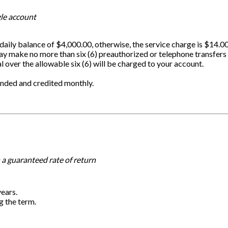
gle account
aily balance of $4,000.00, otherwise, the service charge is $14.0
ay make no more than six (6) preauthorized or telephone transfers
l over the allowable six (6) will be charged to your account.
ounded and credited monthly.
 a guaranteed rate of return
years.
g the term.