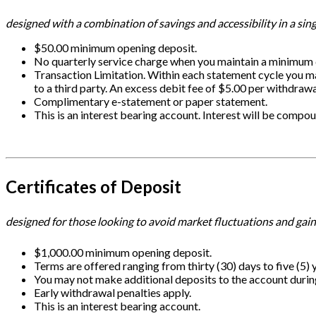
designed with a combination of savings and accessibility in a sin
$50.00 minimum opening deposit.
No quarterly service charge when you maintain a minimum d
Transaction Limitation. Within each statement cycle you m
to a third party. An excess debit fee of $5.00 per withdrawa
Complimentary e-statement or paper statement.
This is an interest bearing account. Interest will be comp
Certificates of Deposit
designed for those looking to avoid market fluctuations and gain
$1,000.00 minimum opening deposit.
Terms are offered ranging from thirty (30) days to five (5) 
You may not make additional deposits to the account durin
Early withdrawal penalties apply.
This is an interest bearing account.