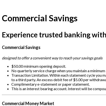
Commercial Savings
Experience trusted banking with 
Commercial Savings
designed to offer a convenient way to reach your savings goals
$50.00 minimum opening deposit.
No quarterly service charge when you maintain a minimum d
Transaction Limitation. Within each statement cycle you m
to a third party. An excess debit fee of $5.00 per withdrawa
Complimentary e-statement or paper statement.
This is an interest bearing account. Interest will be comp
Commercial Money Market