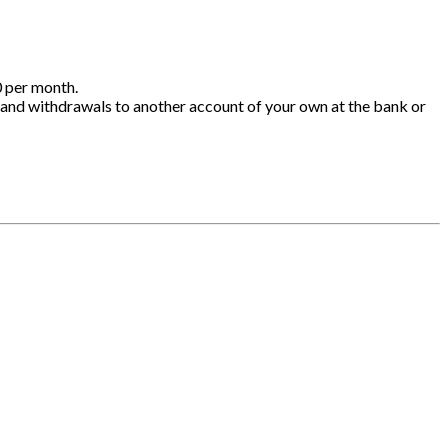
0 per month.
 and withdrawals to another account of your own at the bank or