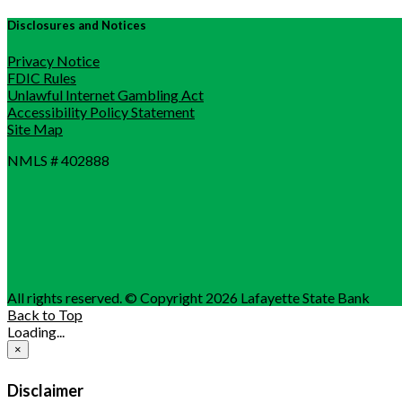
Disclosures and Notices
Privacy Notice
FDIC Rules
Unlawful Internet Gambling Act
Accessibility Policy Statement
Site Map
NMLS # 402888
All rights reserved. © Copyright 2026 Lafayette State Bank
Back to Top
Loading...
×
Disclaimer