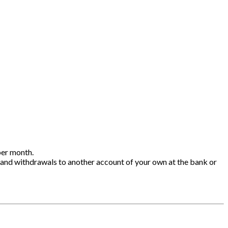
per month.
 and withdrawals to another account of your own at the bank or