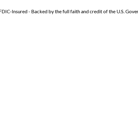
FDIC-Insured - Backed by the full faith and credit of the U.S. Gov