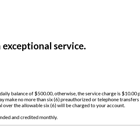
exceptional service.
aily balance of $500.00, otherwise, the service charge is $10.00 
ay make no more than six (6) preauthorized or telephone transfers
l over the allowable six (6) will be charged to your account.
ounded and credited monthly.