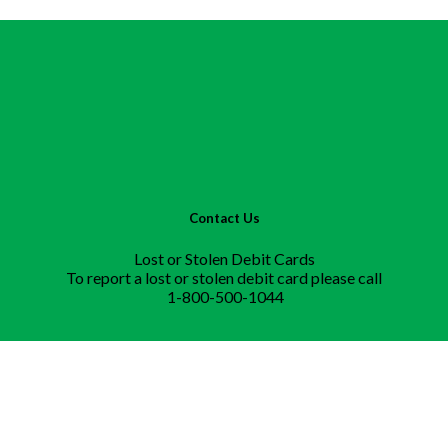
Contact Us
Lost or Stolen Debit Cards
To report a lost or stolen debit card please call
1-800-500-1044