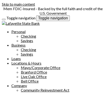
Skip to main content
FDIC-Insured - Backed by the full faith and credit of the
U.S. Government
Toggle navigation
Toggle navigation
Personal
Checking
Savings
Business
Checking
Savings
Loans
Locations & Hours
Mayo/Corporate Office
Branford Office
Live Oak Office
Bell Office
Company
Community Reinvestment Act