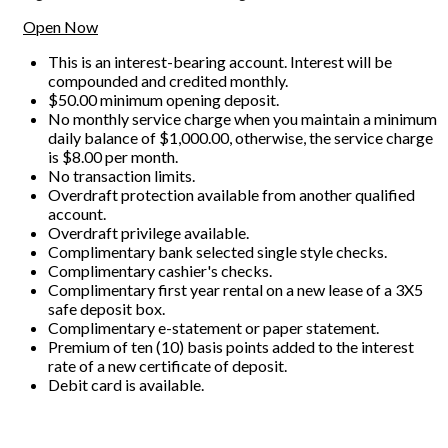
Open Now
This is an interest-bearing account. Interest will be
compounded and credited monthly.
$50.00 minimum opening deposit.
No monthly service charge when you maintain a minimum
daily balance of $1,000.00, otherwise, the service charge
is $8.00 per month.
No transaction limits.
Overdraft protection available from another qualified
account.
Overdraft privilege available.
Complimentary bank selected single style checks.
Complimentary cashier's checks.
Complimentary first year rental on a new lease of a 3X5
safe deposit box.
Complimentary e-statement or paper statement.
Premium of ten (10) basis points added to the interest
rate of a new certificate of deposit.
Debit card is available.