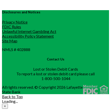
Disclosures and Notices
Privacy Notice
FDIC Rules
Unlawful Internet Gambling Act
Accessibility Policy Statement
Site Map
NMLS # 402888
Contact Us
Lost or Stolen Debit Cards
To report a lost or stolen debit card please call
1-800-500-1044
All rights reserved. © Copyright 2026 Lafayette
State Bank
Back to Top
Loading...
×