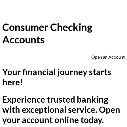
Consumer Checking
Accounts
Open an Account
Your financial journey starts
here!
Experience trusted banking
with exceptional service. Open
your account online today.