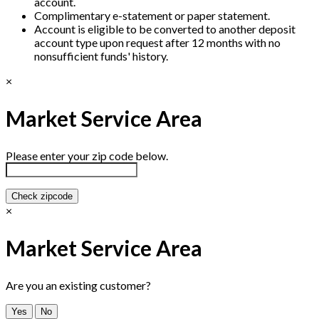
account.
Complimentary e-statement or paper statement.
Account is eligible to be converted to another deposit
account type upon request after 12 months with no
nonsufficient funds' history.
×
Market Service Area
Please enter your zip code below.
Check zipcode
×
Market Service Area
Are you an existing customer?
Yes
No