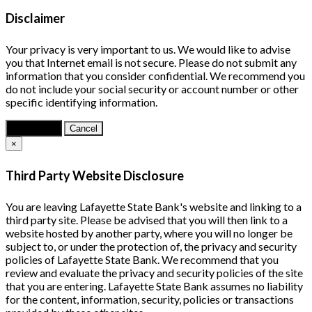
Disclaimer
Your privacy is very important to us. We would like to advise
you that Internet email is not secure. Please do not submit any
information that you consider confidential. We recommend you
do not include your social security or account number or other
specific identifying information.
Continue
Cancel
×
Third Party Website Disclosure
You are leaving Lafayette State Bank's website and linking to a
third party site. Please be advised that you will then link to a
website hosted by another party, where you will no longer be
subject to, or under the protection of, the privacy and security
policies of Lafayette State Bank. We recommend that you
review and evaluate the privacy and security policies of the site
that you are entering. Lafayette State Bank assumes no liability
for the content, information, security, policies or transactions