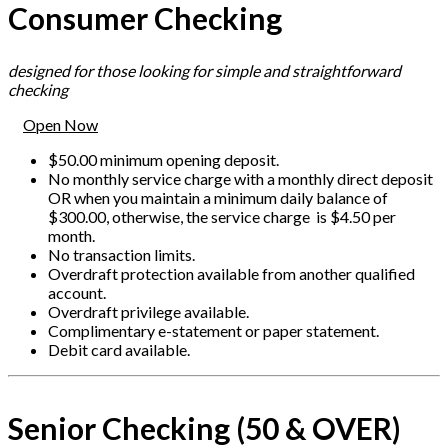
Consumer Checking
designed for those looking for simple and straightforward
checking
Open Now
$50.00 minimum opening deposit.
No monthly service charge with a monthly direct deposit
OR when you maintain a minimum daily balance of
$300.00, otherwise, the service charge is $4.50 per
month.
No transaction limits.
Overdraft protection available from another qualified
account.
Overdraft privilege available.
Complimentary e-statement or paper statement.
Debit card available.
Senior Checking (50 & OVER)