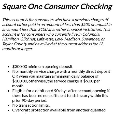
Square One Consumer Checking
This account is for consumers who have a previous charge off
account either paid in an amount of less than $500 or unpaid in
an amount less than $100 at another financial institution. This
account is for consumers who currently live in Columbia,
Hamilton, Gilchrist, Lafayette, Levy, Madison, Suwannee, or
Taylor County and have lived at the current address for 12
months or longer.
$300.00 minimum opening deposit
No monthly service charge with a monthly direct deposit
OR when you maintain a minimum daily balance of
$300.00, otherwise, the service charge is $9.00 per
month.
Eligible for a debit card 90 days after account opening if
there has been no nonsufficient funds history within this
prior 90-day period.
No transaction limits.
Overdraft protection available from another qualified