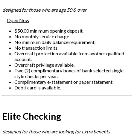
designed for those who are age 50 & over
Open Now
$50.00 minimum opening deposit.
No monthly service charge.
No minimum daily balance requirement.
No transaction limits.
Overdraft protection available from another qualified
account.
Overdraft privilege available.
Two (2) complimentary boxes of bank selected single
style checks per year.
Complimentary e-statement or paper statement.
Debit card is available.
Elite Checking
designed for those who are looking for extra benefits