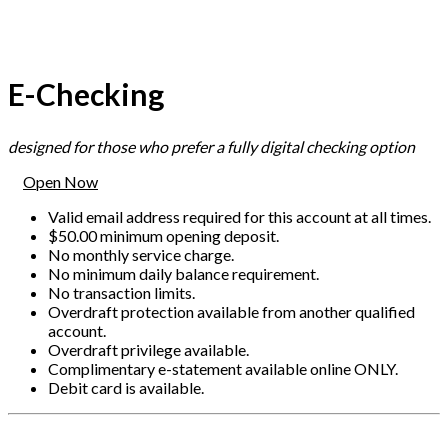
E-Checking
designed for those who prefer a fully digital checking option
Open Now
Valid email address required for this account at all times.
$50.00 minimum opening deposit.
No monthly service charge.
No minimum daily balance requirement.
No transaction limits.
Overdraft protection available from another qualified
account.
Overdraft privilege available.
Complimentary e-statement available online ONLY.
Debit card is available.