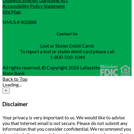
Unlawful Internet Gambling Act
Accessibility Policy Statement
Site Map
NMLS # 402888
Contact Us
Lost or Stolen Debit Cards
To report a lost or stolen debit card please call
1-800-500-1044
All rights reserved. © Copyright 2026 Lafayette
State Bank
Back to Top
Loading...
×
Disclaimer
Your privacy is very important to us. We would like to advise
you that Internet email is not secure. Please do not submit any
information that you consider confidential. We recommend you