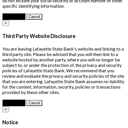
do not include your social security or account number or other
specific identifying information.
Continue
Cancel
×
Third Party Website Disclosure
You are leaving Lafayette State Bank's website and linking to a
third party site. Please be advised that you will then link to a
website hosted by another party, where you will no longer be
subject to, or under the protection of, the privacy and security
policies of Lafayette State Bank. We recommend that you
review and evaluate the privacy and security policies of the site
that you are entering. Lafayette State Bank assumes no liability
for the content, information, security, policies or transactions
provided by these other sites.
Continue
Cancel
×
Notice