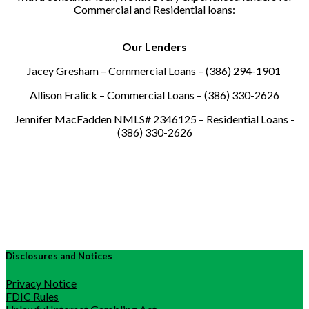
Commercial and Residential loans:
Our Lenders
Jacey Gresham – Commercial Loans – (386) 294-1901
Allison Fralick – Commercial Loans – (386) 330-2626
Jennifer MacFadden NMLS# 2346125 – Residential Loans -
(386) 330-2626
Disclosures and Notices
Privacy Notice
FDIC Rules