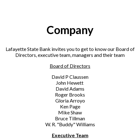
Company
Lafayette State Bank invites you to get to know our Board of
Directors, executive team, managers and their team
Board of Directors
David P Claussen
John Hewett
David Adams
Roger Brooks
Gloria Arroyo
Ken Page
Mike Shaw
Bruce Tillman
W. R. "Buddy" Williams
Executive Team