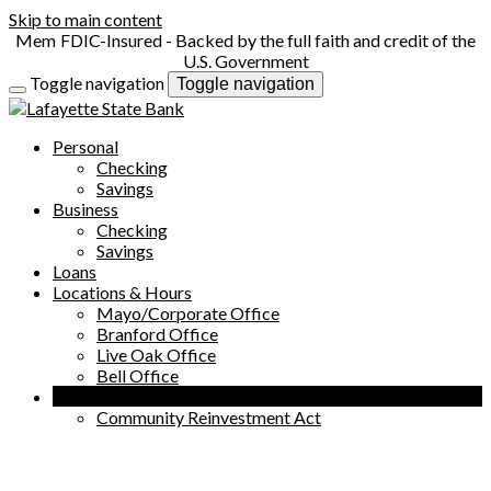
Skip to main content
FDIC-Insured - Backed by the full faith and credit of the
U.S. Government
Toggle navigation
Toggle navigation
Personal
Checking
Savings
Business
Checking
Savings
Loans
Locations & Hours
Mayo/Corporate Office
Branford Office
Live Oak Office
Bell Office
Company
Community Reinvestment Act