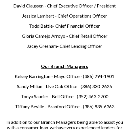
David Claussen - Chief Executive Officer / President
Jessica Lambert - Chief Operations Officer
Todd Battle- Chief Financial Officer
Gloria Camejo Arroyo - Chief Retail Officer
Jacey Gresham- Chief Lending Officer
Our Branch Managers
Kelsey Barrington - Mayo Office - (386) 294-1901
Sandy Milian - Live Oak Office - (386) 330-2626
Tonya Saucier - Bell Office - (352) 463-2700
Tiffany Beville - Branford Office - (386) 935-6363
In addition to our Branch Managers being able to assist you
with a consumer loan, we have very experienced lenders for