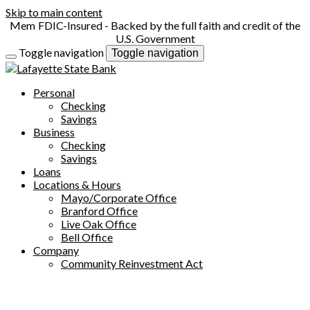
Skip to main content
FDIC-Insured - Backed by the full faith and credit of the
U.S. Government
Toggle navigation
Toggle navigation
Personal
Checking
Savings
Business
Checking
Savings
Loans
Locations & Hours
Mayo/Corporate Office
Branford Office
Live Oak Office
Bell Office
Company
Community Reinvestment Act