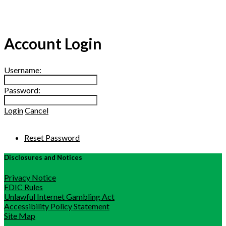
Account Login
Username:
Password:
Login
Cancel
Reset Password
Disclosures and Notices
Privacy Notice
FDIC Rules
Unlawful Internet Gambling Act
Accessibility Policy Statement
Site Map