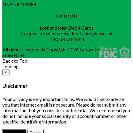
NMLS # 402888
Contact Us
Lost or Stolen Debit Cards
To report a lost or stolen debit card please call
1-800-500-1044
All rights reserved. © Copyright 2026 Lafayette
State Bank
Back to Top
Loading...
×
Disclaimer
Your privacy is very important to us. We would like to advise
you that Internet email is not secure. Please do not submit any
information that you consider confidential. We recommend you
do not include your social security or account number or other
specific identifying information.
Continue
Cancel