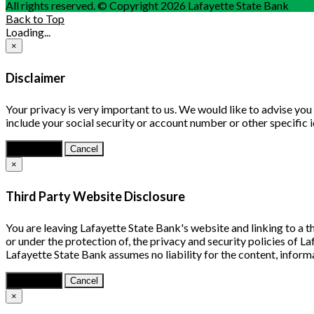
All rights reserved. © Copyright 2026 Lafayette State Bank
Back to Top
Loading...
×
Disclaimer
Your privacy is very important to us. We would like to advise yo
include your social security or account number or other specific 
Continue
Cancel
×
Third Party Website Disclosure
You are leaving Lafayette State Bank's website and linking to a th
or under the protection of, the privacy and security policies of 
Lafayette State Bank assumes no liability for the content, informa
Continue
Cancel
×