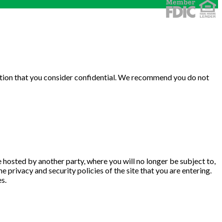
rmation that you consider confidential. We recommend you do not
te hosted by another party, where you will no longer be subject to,
privacy and security policies of the site that you are entering.
s.