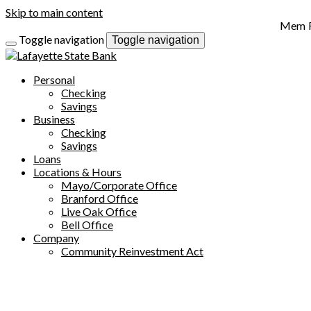
Skip to main content
Toggle navigation
Toggle navigation
Personal
Checking
Savings
Business
Checking
Savings
Loans
Locations & Hours
Mayo/Corporate Office
Branford Office
Live Oak Office
Bell Office
Company
Community Reinvestment Act