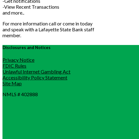
-Get notifications
-View Recent Transactions
and more..
For more information call or come in today
and speak with a Lafayette State Bank staff
member.
Disclosures and Notices
Privacy Notice
FDIC Rules
Unlawful Internet Gambling Act
Accessibility Policy Statement
Site Map
NMLS # 402888