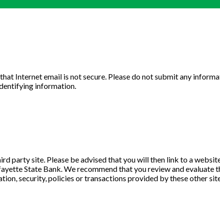
u that Internet email is not secure. Please do not submit any info
identifying information.
ird party site. Please be advised that you will then link to a websi
Lafayette State Bank. We recommend that you review and evaluate the 
tion, security, policies or transactions provided by these other site