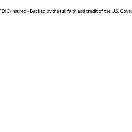
FDIC-Insured - Backed by the full faith and credit of the U.S. Gov