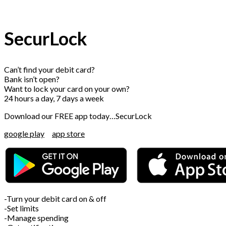
SecurLock
Can’t find your debit card?
Bank isn’t open?
Want to lock your card on your own?
24 hours a day, 7 days a week
Download our FREE app today…SecurLock
google play
app store
-Turn your debit card on & off
-Set limits
-Manage spending