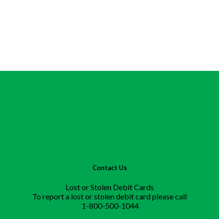
Contact Us
Lost or Stolen Debit Cards
To report a lost or stolen debit card please call
1-800-500-1044